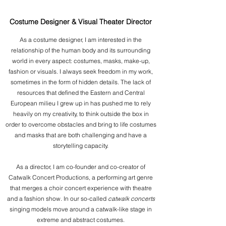
Costume Designer & Visual Theater Director
As a costume designer, I am interested in the
relationship of the human body and its surrounding
world in every aspect: costumes, masks, make-up,
fashion or visuals. I always seek freedom in my work,
sometimes in the form of hidden details. The lack of
resources that defined the Eastern and Central
European milieu I grew up in has pushed me to rely
heavily on my creativity, to think outside the box in
order to overcome obstacles and bring to life costumes
and masks that are both challenging and have a
storytelling capacity.
As a director, I am co-founder and co-creator of
Catwalk Concert Productions, a performing art genre
that merges a choir concert experience with theatre
and a fashion show. In our so-called
catwalk concerts
singing models move around a catwalk-like stage in
extreme and abstract costumes.