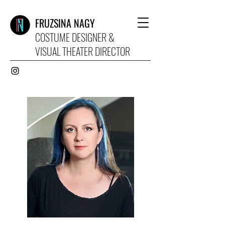
FRUZSINA NAGY
COSTUME DESIGNER &
VISUAL THEATER DIRECTOR