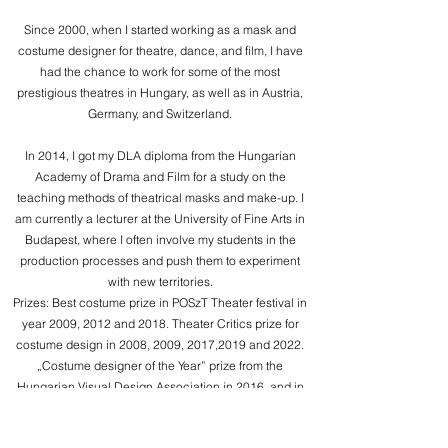
Since 2000, when I started working as a mask and
costume designer for theatre, dance, and film, I have
had the chance to work for some of the most
prestigious theatres in Hungary, as well as in Austria,
Germany, and Switzerland.
In 2014, I got my DLA diploma from the Hungarian
Academy of Drama and Film for a study on the
teaching methods of theatrical masks and make-up. I
am currently a lecturer at the University of Fine Arts in
Budapest, where I often involve my students in the
production processes and push them to experiment
with new territories.
Prizes: Best costume prize in POSzT Theater festival in
year 2009, 2012 and 2018. Theater Critics prize for
costume design in 2008, 2009, 2017,2019 and 2022.
„Costume designer of the Year” prize from the
Hungarian Visual Design Association in 2016, and in
2017, the Audience-award. 2 prizes in Beijing on the
iSTAN competition in 2018. I was part of the Hungarian